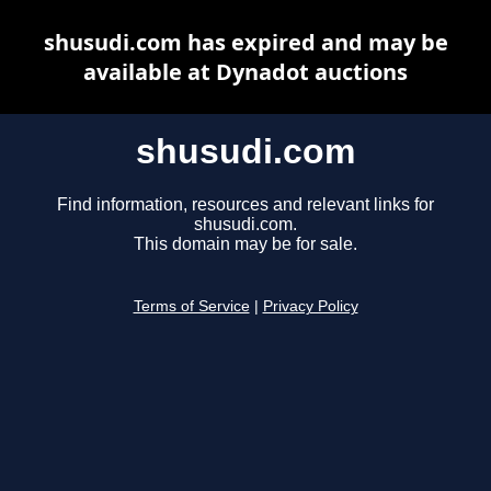
shusudi.com has expired and may be
available at Dynadot auctions
shusudi.com
Find information, resources and relevant links for
shusudi.com.
This domain may be for sale.
Terms of Service
|
Privacy Policy